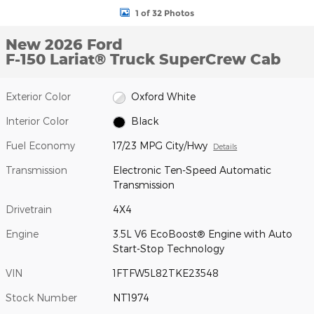
1 of 32 Photos
New 2026 Ford
F-150 Lariat® Truck SuperCrew Cab
Exterior Color
Oxford White
Interior Color
Black
Fuel Economy
17/23 MPG City/Hwy
Details
Transmission
Electronic Ten-Speed Automatic
Transmission
Drivetrain
4X4
Engine
3.5L V6 EcoBoost® Engine with Auto
Start-Stop Technology
VIN
1FTFW5L82TKE23548
Stock Number
NT1974