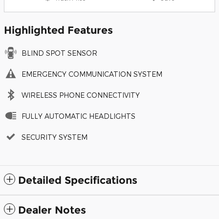
Highlighted Features
BLIND SPOT SENSOR
EMERGENCY COMMUNICATION SYSTEM
WIRELESS PHONE CONNECTIVITY
FULLY AUTOMATIC HEADLIGHTS
SECURITY SYSTEM
Detailed Specifications
Dealer Notes