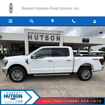
Skip to main content
Robert Hutson Ford Lincoln, Inc.
New 2026 Ford F-150 Lariat&reg; Truck SuperCrew Cab Photo 1 o
Shar