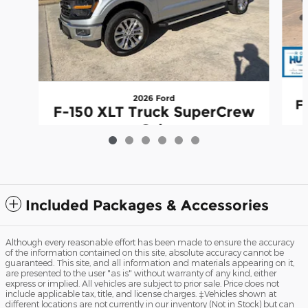
2026 Ford
F
F-150 XLT Truck SuperCrew
Cab
$63,344
Included Packages & Accessories
Although every reasonable effort has been made to ensure the accuracy
of the information contained on this site, absolute accuracy cannot be
guaranteed. This site, and all information and materials appearing on it,
are presented to the user "as is" without warranty of any kind, either
express or implied. All vehicles are subject to prior sale. Price does not
include applicable tax, title, and license charges. ‡Vehicles shown at
different locations are not currently in our inventory (Not in Stock) but can