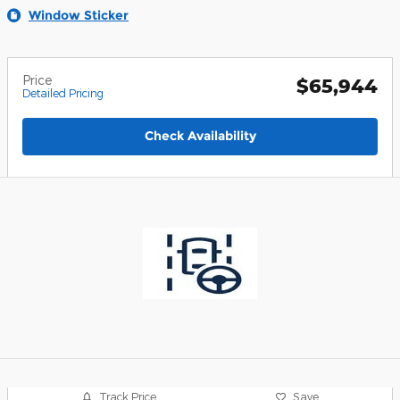
Window Sticker
Price
$65,944
Detailed Pricing
Check Availability
Track Price
Save