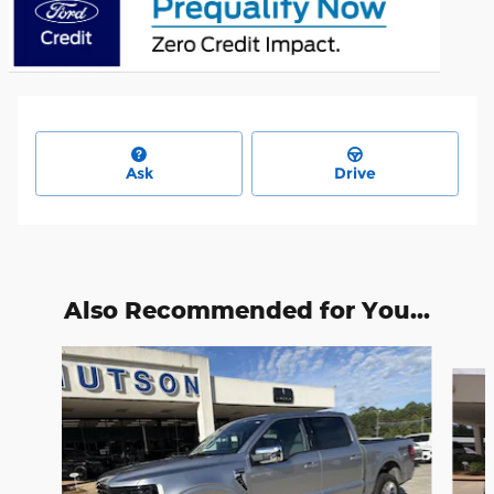
Ask
Drive
Also Recommended for You...
Slide 1 of 6