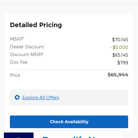
Detailed Pricing
1
MSRP
$70,145
Dealer Discount
- $5,000
Discount MSRP
$65,145
Doc Fee
$799
$65,944
Price
Explore All Offers
Check Availability