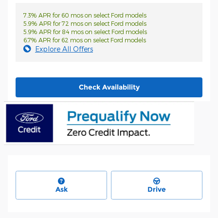
7.3% APR for 60 mos on select Ford models
5.9% APR for 72 mos on select Ford models
5.9% APR for 84 mos on select Ford models
6.7% APR for 62 mos on select Ford models
Explore All Offers
Check Availability
Ask
Drive