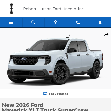
Skip to main content
Robert Hutson Ford Lincoln, Inc.
New 2026 Ford Maverick XLT Truck SuperCrew Photo 1 of 7
Shar
1 of 7 Photos
New 2026 Ford
Maverick XLT Truck SuperCrew