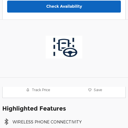
Check Availability
Track Price
Save
Highlighted Features
WIRELESS PHONE CONNECTIVITY