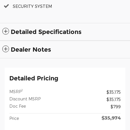
SECURITY SYSTEM
Detailed Specifications
Dealer Notes
Detailed Pricing
1
MSRP
$35,175
Discount MSRP
$35,175
Doc Fee
$799
$35,974
Price