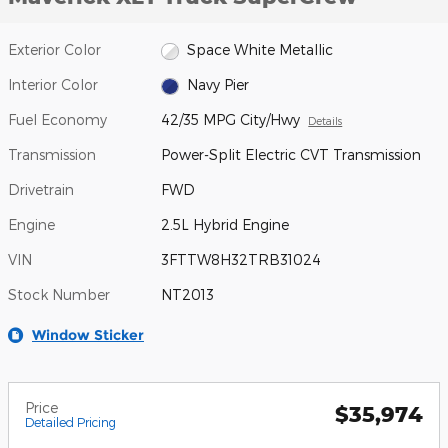
Exterior Color
Space White Metallic
Interior Color
Navy Pier
Fuel Economy
42/35 MPG City/Hwy
Details
Transmission
Power-Split Electric CVT Transmission
Drivetrain
FWD
Engine
2.5L Hybrid Engine
VIN
3FTTW8H32TRB31024
Stock Number
NT2013
Window Sticker
Price
$35,974
Detailed Pricing