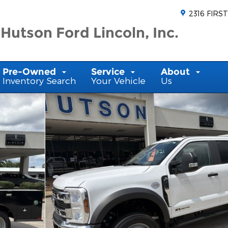
2316 FIRST
Hutson Ford Lincoln, Inc.
Pre-Owned
Service
About
Inventory Search
Your Vehicle
Us
ew Cab Photo 1 of 35