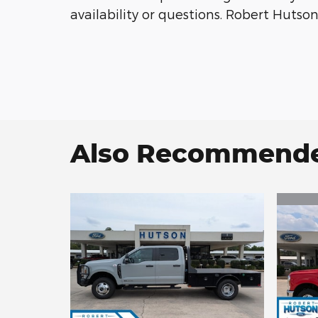
availability or questions. Robert Huts
Also Recommended