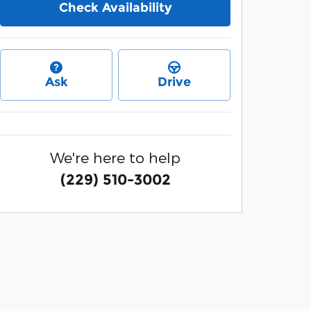
Check Availability
Ask
Drive
We're here to help
(229) 510-3002