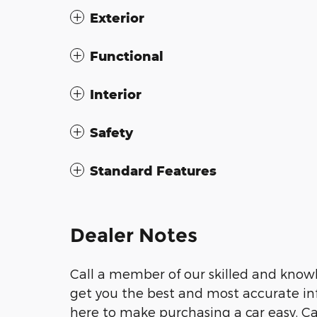
Exterior
Functional
Interior
Safety
Standard Features
Dealer Notes
Call a member of our skilled and knowl
get you the best and most accurate inf
here to make purchasing a car easy. Call 