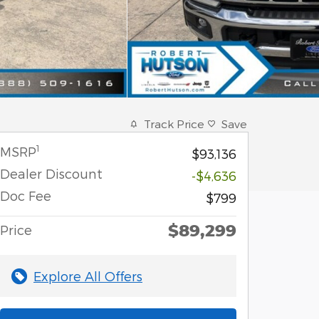
Track Price
Save
1
MSRP
$93,136
Dealer Discount
-$4,636
Doc Fee
$799
$89,299
Price
Explore All Offers