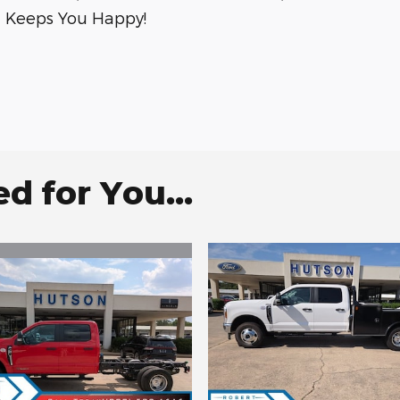
on Keeps You Happy!
 for You...