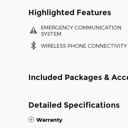
Highlighted Features
EMERGENCY COMMUNICATION
SYSTEM
WIRELESS PHONE CONNECTIVITY
Included Packages & Acc
Detailed Specifications
Warranty