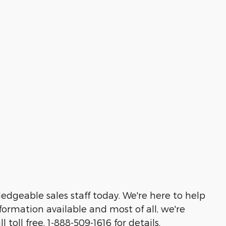
edgeable sales staff today. We're here to help
ormation available and most of all, we're
toll free, 1-888-509-1616 for details,