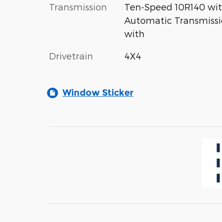
Transmission
Ten-Speed 10R140 wi
Automatic Transmiss
with
Drivetrain
4X4
Window Sticker