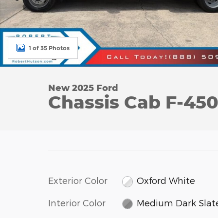
1 of 35 Photos
New 2025 Ford
Chassis Cab F-45
Exterior Color
Oxford White
Interior Color
Medium Dark Slat