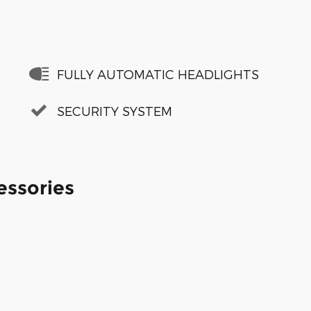
FULLY AUTOMATIC HEADLIGHTS
SECURITY SYSTEM
essories