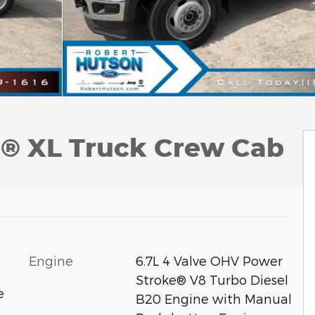
0® XL Truck Crew Cab
Engine
6.7L 4 Valve OHV Power
Stroke® V8 Turbo Diesel
e
B20 Engine with Manual