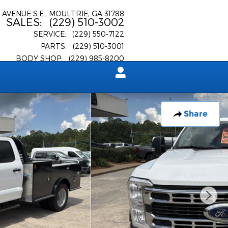
 AVENUE S.E.
MOULTRIE
,
GA
31788
SALES
:
(229) 510-3002
SERVICE
:
(229) 550-7122
PARTS
:
(229) 510-3001
BODY SHOP
:
(229) 985-8200
Share