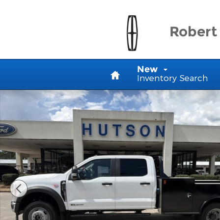
Skip to main content
Robert 
Home
New
Inventory Search
New 2025 Ford Chassis Cab F-450&reg; XL Truck Cr