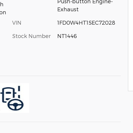
Push-button Engine-
th
Exhaust
ion
VIN
1FD0W4HT1SEC72028
Stock Number
NT1446