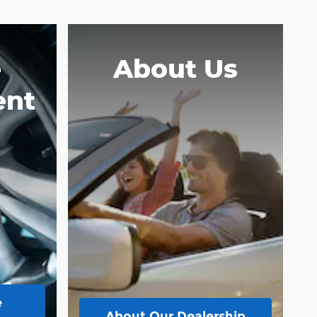
e
About Us
ent
e
About
Our Dealership