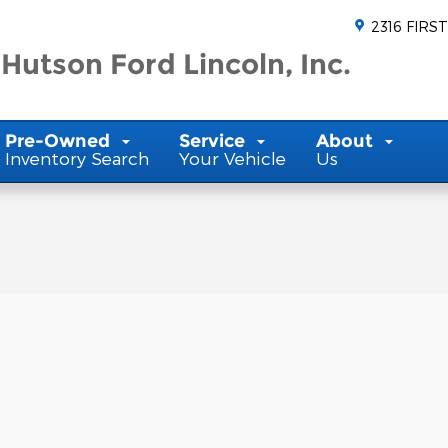
2316 FIRST
Hutson Ford Lincoln, Inc.
Pre-Owned
Service
About
Inventory Search
Your Vehicle
Us