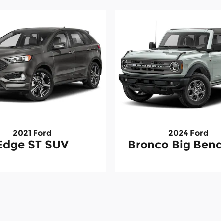
2021 Ford
2024 Ford
Edge ST SUV
Bronco Big Ben