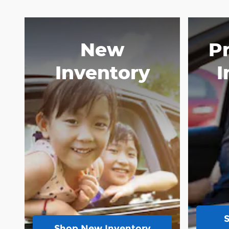
New
P
Inventory
I
Shop New Inventory