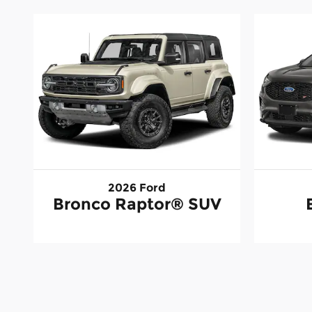
2026 Ford
Bronco Raptor® SUV