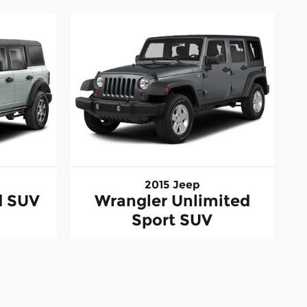
2015 Jeep
d SUV
Wrangler Unlimited
Sport SUV