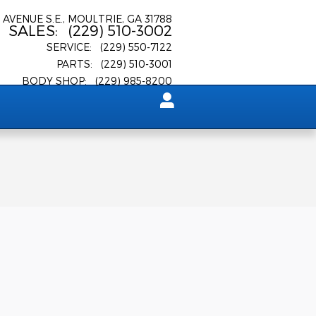
 AVENUE S.E.
MOULTRIE
,
GA
31788
SALES
:
(229) 510-3002
SERVICE
:
(229) 550-7122
PARTS
:
(229) 510-3001
BODY SHOP
:
(229) 985-8200