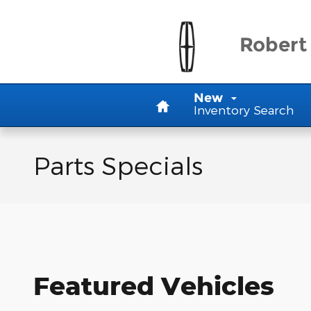
Skip to main content
Robert 
Home
New
Inventory Search
Parts Specials
Featured Vehicles