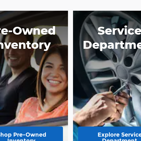
re-Owned
Servic
nventory
Departm
Shop Pre-Owned
Explore Servic
Inventory
Department