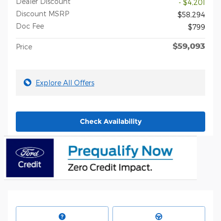
Dealer Discount
- $4,201
Discount MSRP
$58,294
Doc Fee
$799
$59,093
Price
Explore All Offers
Check Availability