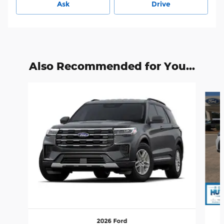
Ask
Drive
Also Recommended for You...
Slide 1 of 5
2026 Ford