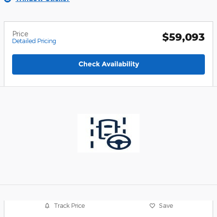
Price
$59,093
Detailed Pricing
Check Availability
Track Price
Save