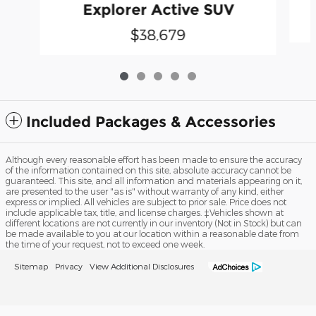
Explorer Active SUV
$38,679
Included Packages & Accessories
Although every reasonable effort has been made to ensure the accuracy
of the information contained on this site, absolute accuracy cannot be
guaranteed. This site, and all information and materials appearing on it,
are presented to the user "as is" without warranty of any kind, either
express or implied. All vehicles are subject to prior sale. Price does not
include applicable tax, title, and license charges. ‡Vehicles shown at
different locations are not currently in our inventory (Not in Stock) but can
be made available to you at our location within a reasonable date from
the time of your request, not to exceed one week.
Sitemap
Privacy
View Additional Disclosures
Robert Hutson Ford Lincoln, Inc.'s Price
Get Today's Price