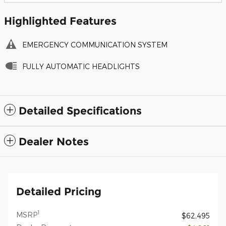
Highlighted Features
EMERGENCY COMMUNICATION SYSTEM
FULLY AUTOMATIC HEADLIGHTS
Detailed Specifications
Dealer Notes
Detailed Pricing
1
MSRP
$62,495