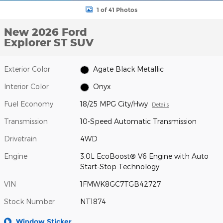
1 of 41 Photos
New 2026 Ford
Explorer ST SUV
Exterior Color
Agate Black Metallic
Interior Color
Onyx
Fuel Economy
18/25 MPG City/Hwy
Details
Transmission
10-Speed Automatic Transmission
Drivetrain
4WD
Engine
3.0L EcoBoost® V6 Engine with Auto
Start-Stop Technology
VIN
1FMWK8GC7TGB42727
Stock Number
NT1874
Window Sticker