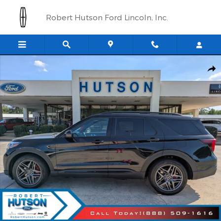
Skip to main content
Robert Hutson Ford Lincoln, Inc.
New 2026 Ford Explorer ST SUV Photo 1 of 41
Shar