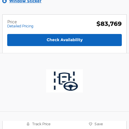
Window Sticker
Price
$83,769
Detailed Pricing
Check Availability
Track Price
Save