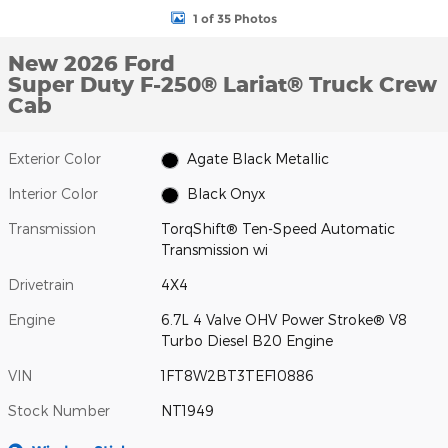
1 of 35 Photos
New 2026 Ford
Super Duty F-250® Lariat® Truck Crew
Cab
Exterior Color
Agate Black Metallic
Interior Color
Black Onyx
Transmission
TorqShift® Ten-Speed Automatic
Transmission wi
Drivetrain
4X4
Engine
6.7L 4 Valve OHV Power Stroke® V8
Turbo Diesel B20 Engine
VIN
1FT8W2BT3TEF10886
Stock Number
NT1949