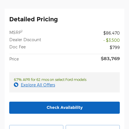
Detailed Pricing
1
MSRP
$86,470
Dealer Discount
- $3,500
Doc Fee
$799
$83,769
Price
6.7% APR for 62 mos on select Ford models
Explore All Offers
Check Availability