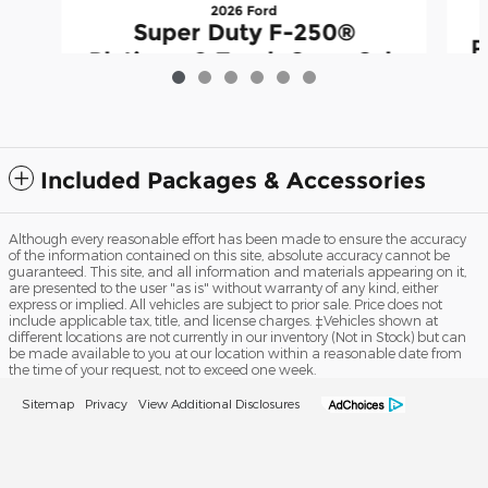
2026 Ford
Super Duty F-250®
P
Platinum® Truck Crew Cab
$97,984
Included Packages & Accessories
Although every reasonable effort has been made to ensure the accuracy
of the information contained on this site, absolute accuracy cannot be
guaranteed. This site, and all information and materials appearing on it,
are presented to the user "as is" without warranty of any kind, either
express or implied. All vehicles are subject to prior sale. Price does not
include applicable tax, title, and license charges. ‡Vehicles shown at
different locations are not currently in our inventory (Not in Stock) but can
be made available to you at our location within a reasonable date from
the time of your request, not to exceed one week.
Sitemap
Privacy
View Additional Disclosures