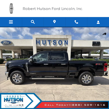
Skip to main content
Robert Hutson Ford Lincoln, Inc.
New 2026 Ford Super Duty F-250&reg; Lariat&reg; Truck Crew Ca
Shar