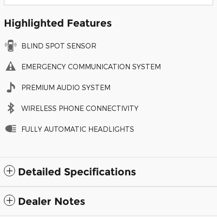
Highlighted Features
BLIND SPOT SENSOR
EMERGENCY COMMUNICATION SYSTEM
PREMIUM AUDIO SYSTEM
WIRELESS PHONE CONNECTIVITY
FULLY AUTOMATIC HEADLIGHTS
Detailed Specifications
Dealer Notes