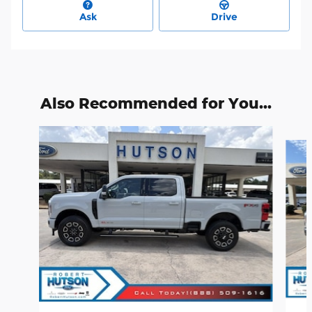
Ask
Drive
Also Recommended for You...
Slide 1 of 6