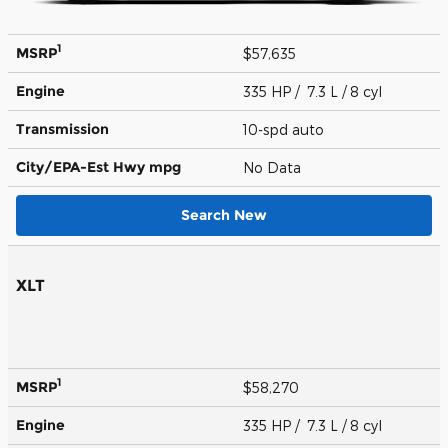
1
MSRP
$57,635
Engine
335 HP / 7.3 L / 8 cyl
Transmission
10-spd auto
City/EPA-Est Hwy
mpg
No Data
Search New
XLT
1
MSRP
$58,270
Engine
335 HP / 7.3 L / 8 cyl