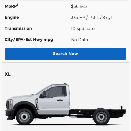
1
MSRP
$56,345
Engine
335 HP / 7.3 L / 8 cyl
Transmission
10-spd auto
City/EPA-Est Hwy
mpg
No Data
Search New
XL