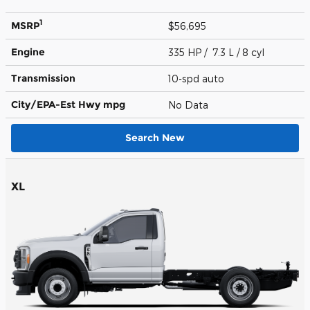
1
MSRP
$56,695
Engine
335 HP / 7.3 L / 8 cyl
Transmission
10-spd auto
City/EPA-Est Hwy
mpg
No Data
Search New
XL