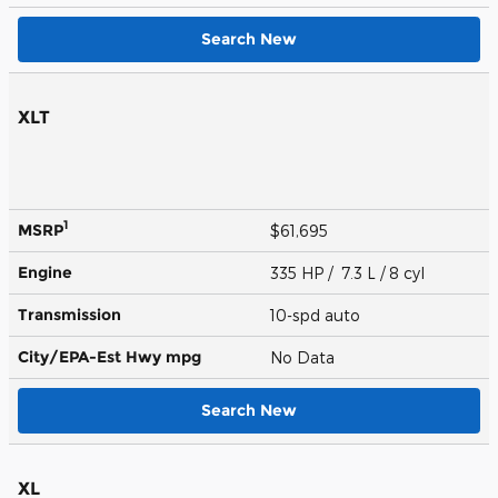
Search New
XLT
1
MSRP
$61,695
Engine
335 HP / 7.3 L / 8 cyl
Transmission
10-spd auto
City/EPA-Est Hwy
mpg
No Data
Search New
XL