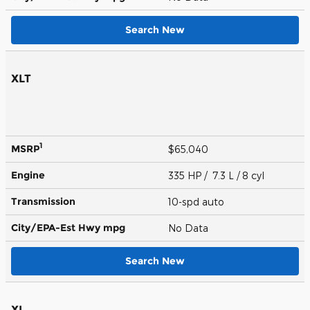
Search New
XLT
1
MSRP
$65,040
Engine
335 HP / 7.3 L / 8 cyl
Transmission
10-spd auto
City/EPA-Est Hwy
mpg
No Data
Search New
XL