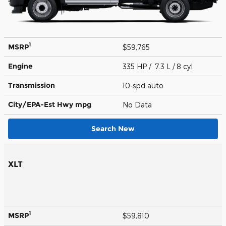
1
MSRP
$59,765
Engine
335 HP / 7.3 L / 8 cyl
Transmission
10-spd auto
City/EPA-Est Hwy
mpg
No Data
Search New
XLT
1
MSRP
$59,810