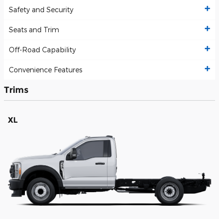
Safety and Security
Seats and Trim
Off-Road Capability
Convenience Features
Trims
XL