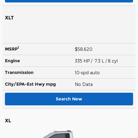
XLT
1
MSRP
$58,620
Engine
335 HP / 7.3 L / 8 cyl
Transmission
10-spd auto
City/EPA-Est Hwy
mpg
No Data
Search New
XL