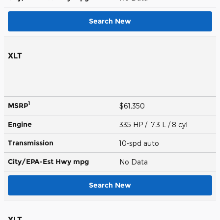
Search New
XLT
1
MSRP
$61,350
Engine
335 HP / 7.3 L / 8 cyl
Transmission
10-spd auto
City/EPA-Est Hwy
mpg
No Data
Search New
XLT