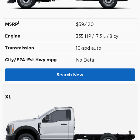
1
MSRP
$59,420
Engine
335 HP / 7.3 L / 8 cyl
Transmission
10-spd auto
City/EPA-Est Hwy
mpg
No Data
Search New
XL