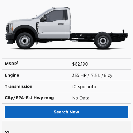
1
MSRP
$62,190
Engine
335 HP / 7.3 L / 8 cyl
Transmission
10-spd auto
City/EPA-Est Hwy
mpg
No Data
Search New
XL