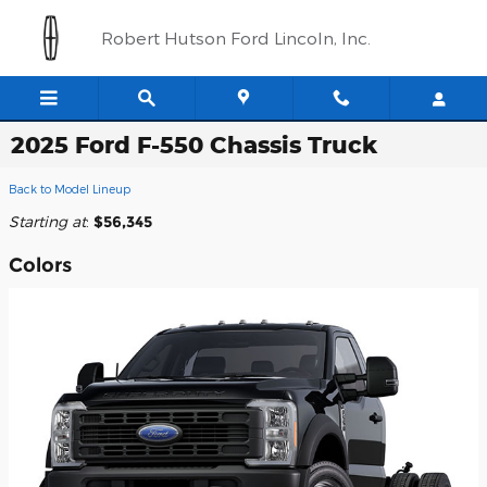
Skip to main content
Robert Hutson Ford Lincoln, Inc.
2025 Ford F-550 Chassis Truck
Back to Model Lineup
Starting at
:
$56,345
Colors