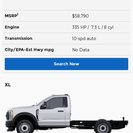
1
MSRP
$58,790
Engine
335 HP / 7.3 L / 8 cyl
Transmission
10-spd auto
City/EPA-Est Hwy
mpg
No Data
Search New
XL