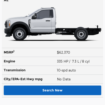
1
MSRP
$62,370
Engine
335 HP / 7.3 L / 8 cyl
Transmission
10-spd auto
City/EPA-Est Hwy
mpg
No Data
Search New