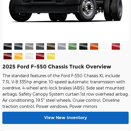
2025 Ford F-550 Chassis Truck Overview
The standard features of the Ford F-550 Chassis XL include
7.3L V-8 335hp engine, 10-speed automatic transmission with
overdrive, 4-wheel anti-lock brakes (ABS), Side seat mounted
airbags, Safety Canopy System curtain 1st row overhead airbag,
Air conditioning, 19.5" steel wheels, Cruise control, Driveline
traction control, Power windows, Power mirrors
View New Inventory