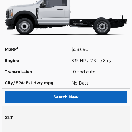
1
MSRP
$58,690
Engine
335 HP / 7.3 L / 8 cyl
Transmission
10-spd auto
City/EPA-Est Hwy
mpg
No Data
Search New
XLT