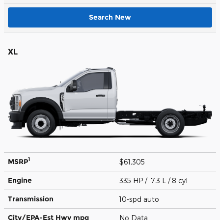
Search New
XL
1
MSRP
$61,305
Engine
335 HP / 7.3 L / 8 cyl
Transmission
10-spd auto
City/EPA-Est Hwy
mpg
No Data