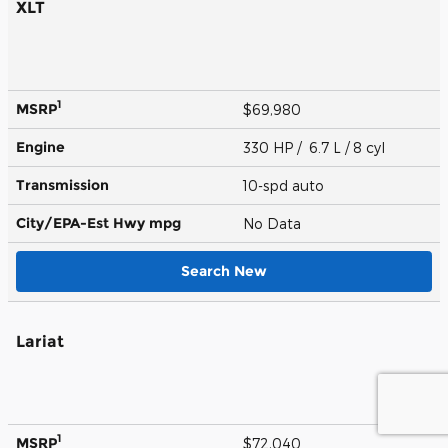
XLT
1
MSRP
$69,980
Engine
330 HP / 6.7 L / 8 cyl
Transmission
10-spd auto
City/EPA-Est Hwy
mpg
No Data
Search New
Lariat
1
MSRP
$72,040