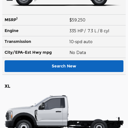
1
MSRP
$59,250
Engine
335 HP / 7.3 L / 8 cyl
Transmission
10-spd auto
City/EPA-Est Hwy
mpg
No Data
Search New
XL