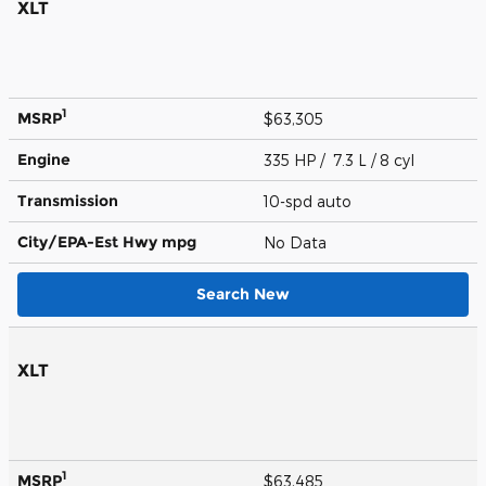
XLT
1
MSRP
$63,305
Engine
335 HP / 7.3 L / 8 cyl
Transmission
10-spd auto
City/EPA-Est Hwy
mpg
No Data
Search New
XLT
1
MSRP
$63,485