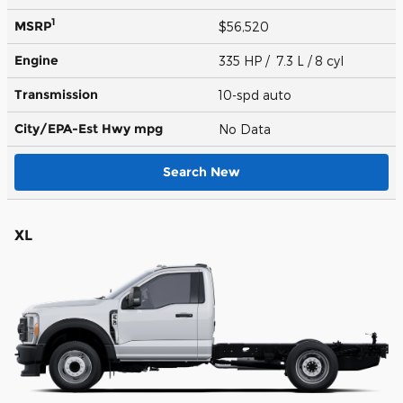
1
MSRP
$56,520
Engine
335 HP / 7.3 L / 8 cyl
Transmission
10-spd auto
City/EPA-Est Hwy
mpg
No Data
Search New
XL