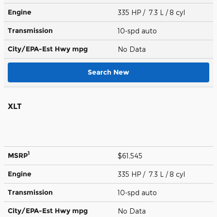
Engine
335 HP / 7.3 L / 8 cyl
Transmission
10-spd auto
City/EPA-Est Hwy
mpg
No Data
Search New
XLT
1
MSRP
$61,545
Engine
335 HP / 7.3 L / 8 cyl
Transmission
10-spd auto
City/EPA-Est Hwy
mpg
No Data