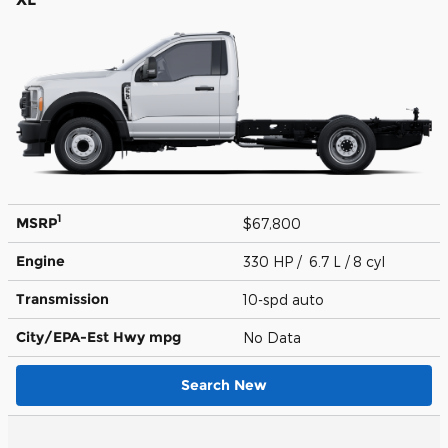
1
MSRP
$67,800
Engine
330 HP / 6.7 L / 8 cyl
Transmission
10-spd auto
City/EPA-Est Hwy
mpg
No Data
Search New