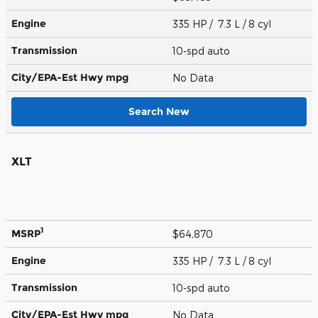
Engine
335 HP / 7.3 L / 8 cyl
Transmission
10-spd auto
City/EPA-Est Hwy
mpg
No Data
Search New
XLT
1
MSRP
$64,870
Engine
335 HP / 7.3 L / 8 cyl
Transmission
10-spd auto
City/EPA-Est Hwy
mpg
No Data