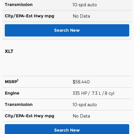
Transmission
10-spd auto
City/EPA-Est Hwy
mpg
No Data
Search New
XLT
1
MSRP
$58,440
Engine
335 HP / 7.3 L / 8 cyl
Transmission
10-spd auto
City/EPA-Est Hwy
mpg
No Data
Search New