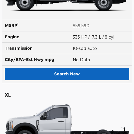
1
MSRP
$59,590
Engine
335 HP / 7.3 L / 8 cyl
Transmission
10-spd auto
City/EPA-Est Hwy
mpg
No Data
Search New
XL