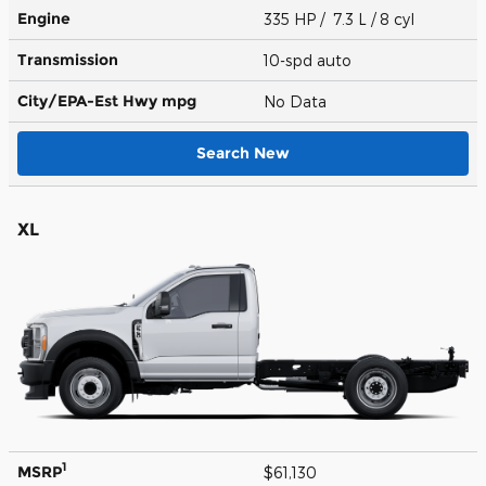
Engine
335 HP / 7.3 L / 8 cyl
Transmission
10-spd auto
City/EPA-Est Hwy
mpg
No Data
Search New
XL
1
MSRP
$61,130