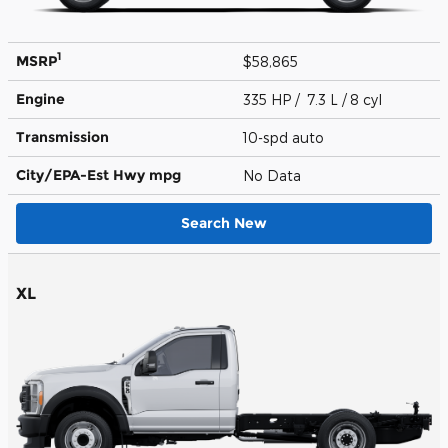
1
MSRP
$58,865
Engine
335 HP / 7.3 L / 8 cyl
Transmission
10-spd auto
City/EPA-Est Hwy
mpg
No Data
Search New
XL