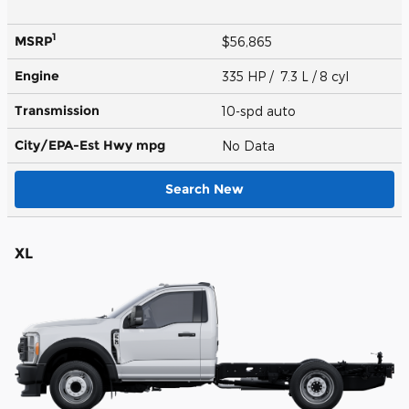
1
MSRP
$56,865
Engine
335 HP / 7.3 L / 8 cyl
Transmission
10-spd auto
City/EPA-Est Hwy
mpg
No Data
Search New
XL