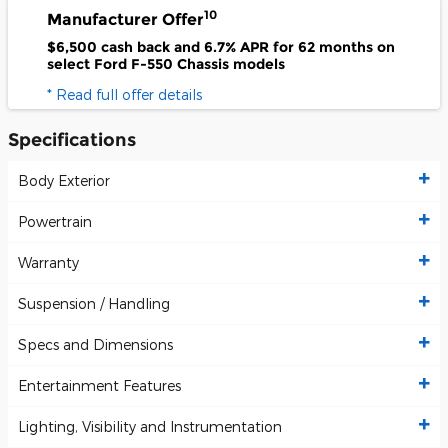
10
Manufacturer Offer
$6,500 cash back and 6.7% APR for 62 months on
select Ford F-550 Chassis models
* Read full offer details
Specifications
Body Exterior
Powertrain
Warranty
Suspension / Handling
Specs and Dimensions
Entertainment Features
Lighting, Visibility and Instrumentation