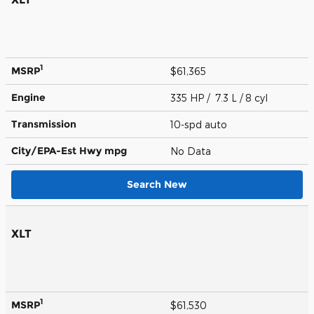
1
MSRP
$61,365
Engine
335 HP / 7.3 L / 8 cyl
Transmission
10-spd auto
City/EPA-Est Hwy
mpg
No Data
Search New
XLT
1
MSRP
$61,530