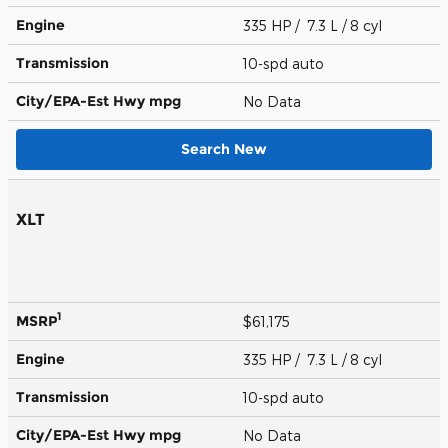
Engine
335 HP / 7.3 L / 8 cyl
Transmission
10-spd auto
City/EPA-Est Hwy
mpg
No Data
Search New
XLT
1
MSRP
$61,175
Engine
335 HP / 7.3 L / 8 cyl
Transmission
10-spd auto
City/EPA-Est Hwy
mpg
No Data