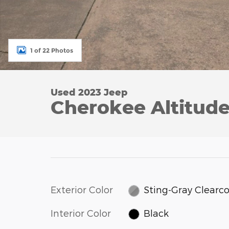
1 of 22 Photos
Used 2023 Jeep
Cherokee Altitud
Exterior Color
Sting-Gray Clearc
Interior Color
Black