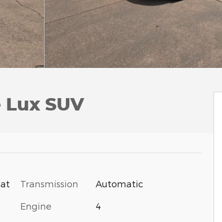
e Lux SUV
Transmission
Automatic
oat
Engine
4