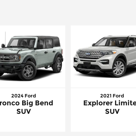
2024 Ford
2021 Ford
ronco Big Bend
Explorer Limit
SUV
SUV