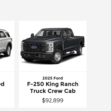
2025 Ford
ed
F-250 King Ranch
Truck Crew Cab
$92,899