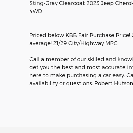
Sting-Gray Clearcoat 2023 Jeep Chero
4WD
Priced below KBB Fair Purchase Price
average! 21/29 City/Highway MPG
Call a member of our skilled and knowl
get you the best and most accurate inf
here to make purchasing a car easy. Call 
availability or questions. Robert Huts