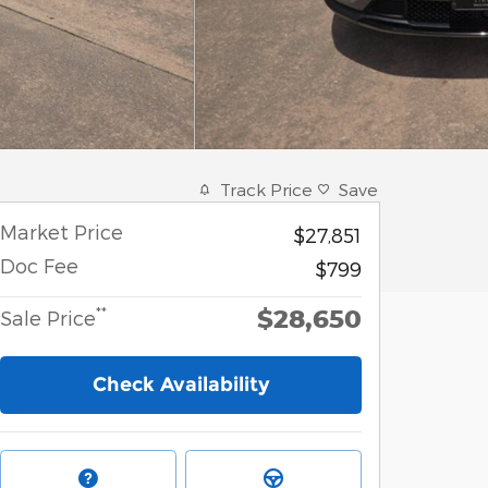
Track Price
Save
Market Price
$27,851
Doc Fee
$799
$28,650
**
Sale Price
Check Availability