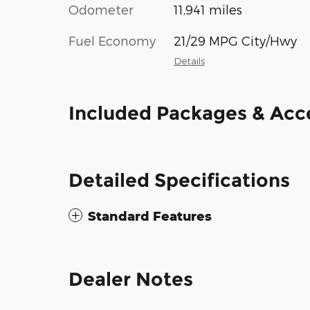
Odometer
11,941 miles
Fuel Economy
21/29 MPG City/Hwy
Details
Included Packages & Acc
Detailed Specifications
Standard Features
Dealer Notes