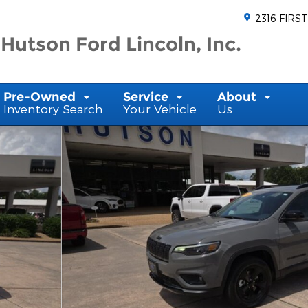
2316 FIRST
Hutson Ford Lincoln, Inc.
Pre-Owned
Service
About
Inventory Search
Your Vehicle
Us
1 of 22