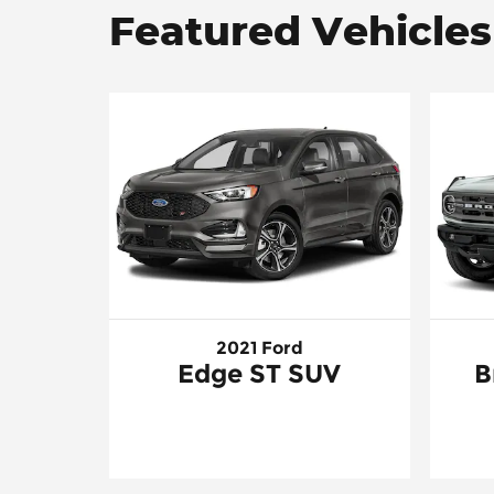
Featured Vehicles
2021 Ford
Edge ST SUV
B