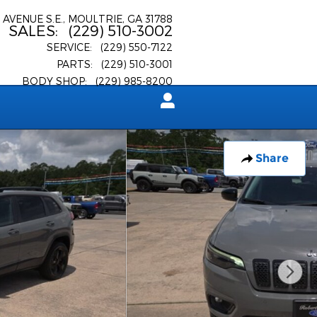
 AVENUE S.E.
MOULTRIE
,
GA
31788
SALES
:
(229) 510-3002
SERVICE
:
(229) 550-7122
PARTS
:
(229) 510-3001
BODY SHOP
:
(229) 985-8200
Share