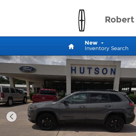
Skip to main content
Robert 
Home
New
Inventory Search
Used 2023 Jeep Cherokee Altitude Lux SUV Photo 