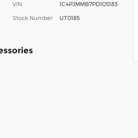
VIN
1C4PJMMB7PD105183
Stock Number
UT0185
essories