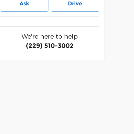
Ask
Drive
We're here to help
(229) 510-3002