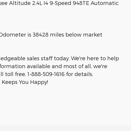
kee Altitude 2.4L I4 9-Speed 948TE Automatic
! Odometer is 38428 miles below market
edgeable sales staff today. We're here to help
ormation available and most of all, we're
toll free, 1-888-509-1616 for details,
on Keeps You Happy!