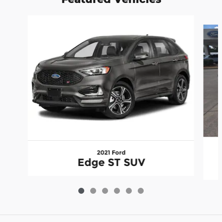
Slide 1 of 6
2021 Ford
Edge ST SUV