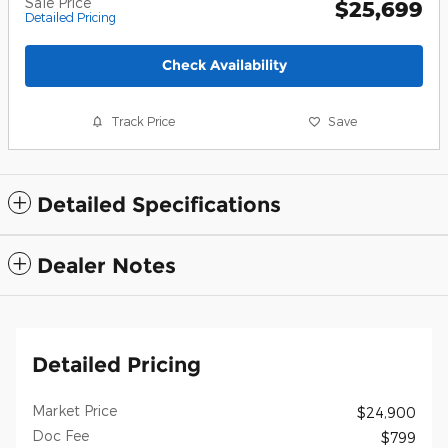
Sale Price
$25,699
Detailed Pricing
Check Availability
Track Price
Save
Detailed Specifications
Dealer Notes
Detailed Pricing
Market Price
$24,900
Doc Fee
$799