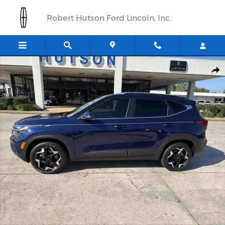
Skip to main content
Robert Hutson Ford Lincoln, Inc.
Used 2024 Kia Seltos EX SUV Photo 1 of 20
Shar