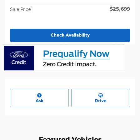
$25,699
**
Sale Price
Check Availability
Ask
Drive
Featured Vehicles