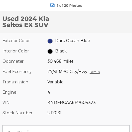
1 of 20 Photos
Used 2024 Kia
Seltos EX SUV
Exterior Color
Dark Ocean Blue
Interior Color
Black
Odometer
30,468 miles
Fuel Economy
27/31 MPG City/Hwy
Details
Transmission
Variable
Engine
4
VIN
KNDERCAA6R7604323
Stock Number
UT0131
**